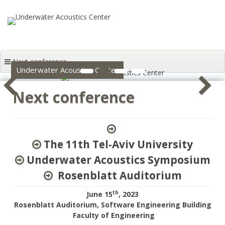
Skip to content
Next conference
1
2
3
4
Underwater Acoustics Center
Next conference
The 11th Tel-Aviv University
Underwater Acoustics Symposium
Rosenblatt Auditorium
th
June 15
, 2023
Rosenblatt Auditorium, Software Engineering Building
Faculty of Engineering