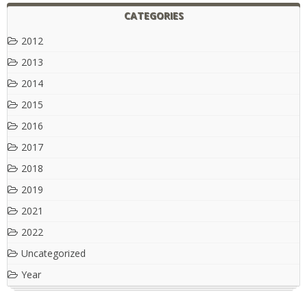
CATEGORIES
2012
2013
2014
2015
2016
2017
2018
2019
2021
2022
Uncategorized
Year