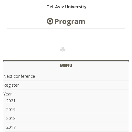
Tel-Aviv University
Program
MENU
Next conference
Register
Year
2021
2019
2018
2017