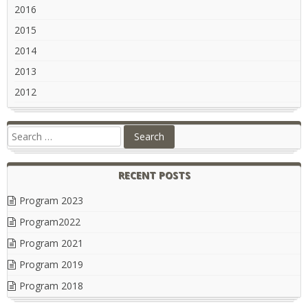
2016
2015
2014
2013
2012
RECENT POSTS
Program 2023
Program2022
Program 2021
Program 2019
Program 2018