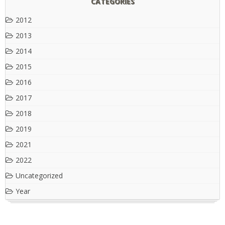
CATEGORIES
2012
2013
2014
2015
2016
2017
2018
2019
2021
2022
Uncategorized
Year