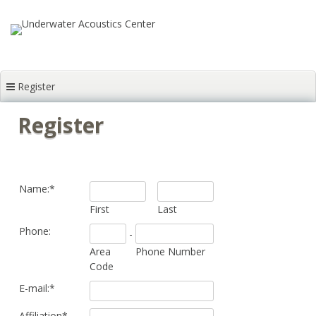
Skip to content
Register
Register
Name:
*
First
Last
Phone:
-
Area
Phone Number
Code
E-mail:
*
Affiliation
*