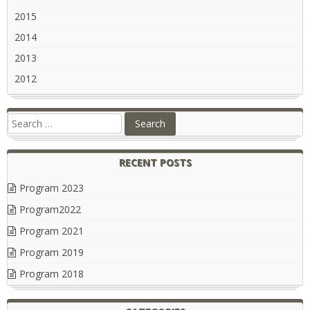
2015
2014
2013
2012
RECENT POSTS
Program 2023
Program2022
Program 2021
Program 2019
Program 2018