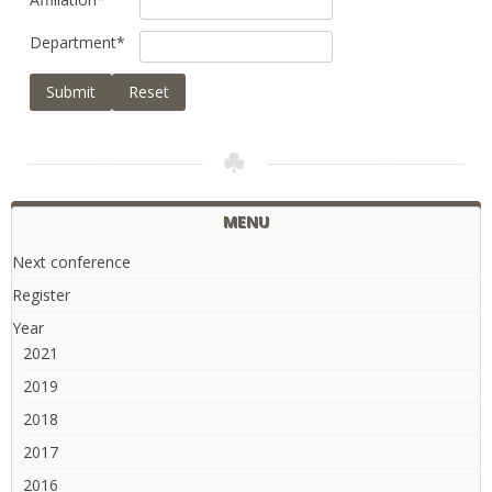
Department
*
Submit
Reset
MENU
Next conference
Register
Year
2021
2019
2018
2017
2016