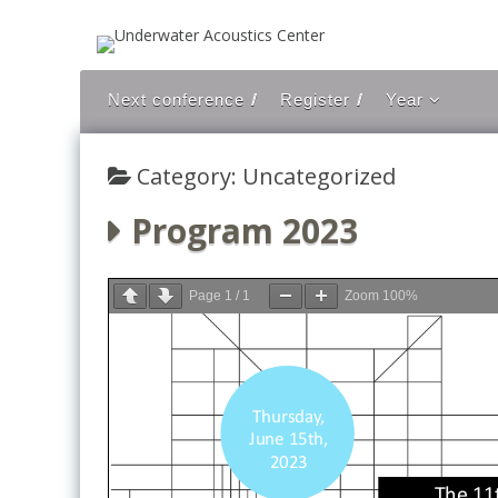
Skip to content
Next conference
Register
Year
2021
Category: Uncategorized
2019
2018
Program 2023
2017
2016
Page
1
/
1
Zoom
100%
2015
2014
2013
2012