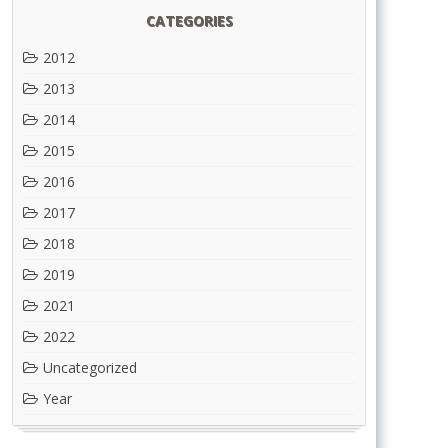
CATEGORIES
2012
2013
2014
2015
2016
2017
2018
2019
2021
2022
Uncategorized
Year