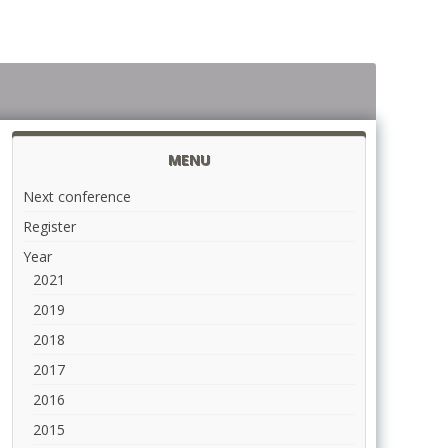
MENU
Next conference
Register
Year
2021
2019
2018
2017
2016
2015