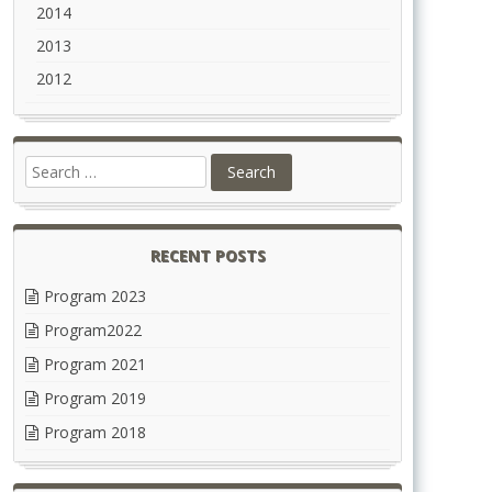
2014
2013
2012
RECENT POSTS
Program 2023
Program2022
Program 2021
Program 2019
Program 2018