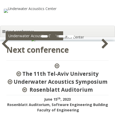
Skip to content
Next conference
1
2
3
4
Underwater Acoustics Center
Next conference
The 11th Tel-Aviv University
Underwater Acoustics Symposium
Rosenblatt Auditorium
th
June 15
, 2023
Rosenblatt Auditorium, Software Engineering Building
Faculty of Engineering