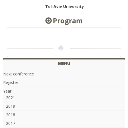
Tel-Aviv University
Program
MENU
Next conference
Register
Year
2021
2019
2018
2017