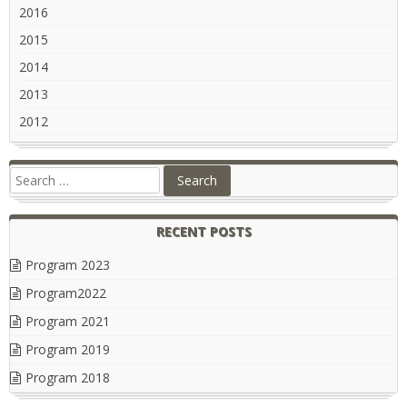
2016
2015
2014
2013
2012
RECENT POSTS
Program 2023
Program2022
Program 2021
Program 2019
Program 2018