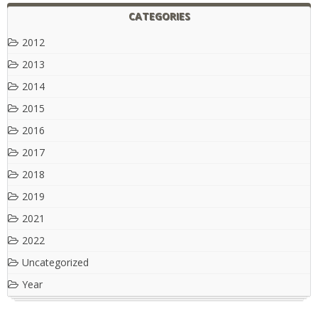
CATEGORIES
2012
2013
2014
2015
2016
2017
2018
2019
2021
2022
Uncategorized
Year