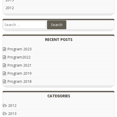
2012
RECENT POSTS
Program 2023
Program2022
Program 2021
Program 2019
Program 2018
CATEGORIES
2012
2013