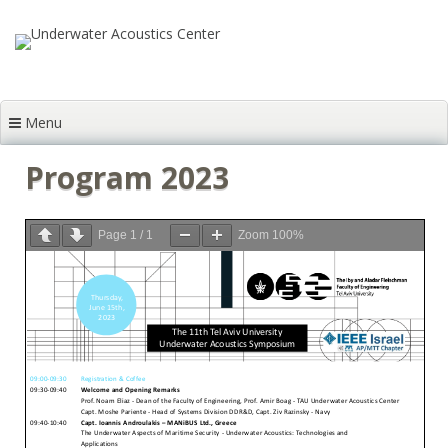
Skip to content
Menu
Program 2023
Page
1
/
1
Zoom
100%