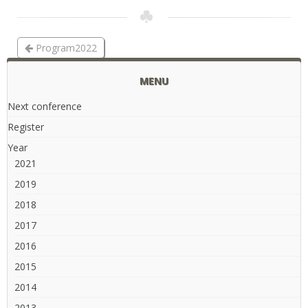
Program2022
MENU
Next conference
Register
Year
2021
2019
2018
2017
2016
2015
2014
2013