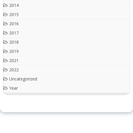
2014
2015
2016
2017
2018
2019
2021
2022
Uncategorized
Year