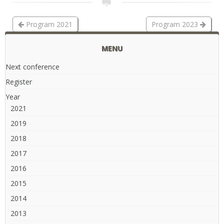
Program 2021
Program 2023
MENU
Next conference
Register
Year
2021
2019
2018
2017
2016
2015
2014
2013