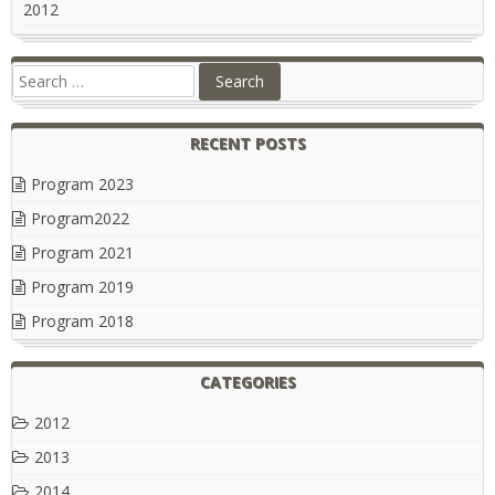
2012
RECENT POSTS
Program 2023
Program2022
Program 2021
Program 2019
Program 2018
CATEGORIES
2012
2013
2014