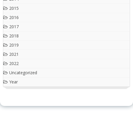
2015
2016
2017
2018
2019
2021
2022
Uncategorized
Year