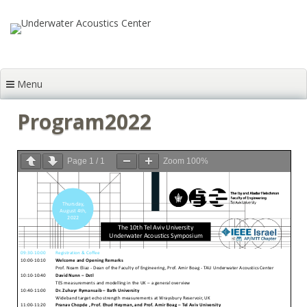
Skip to content
Menu
Program2022
Page
1
/
1
Zoom
100%